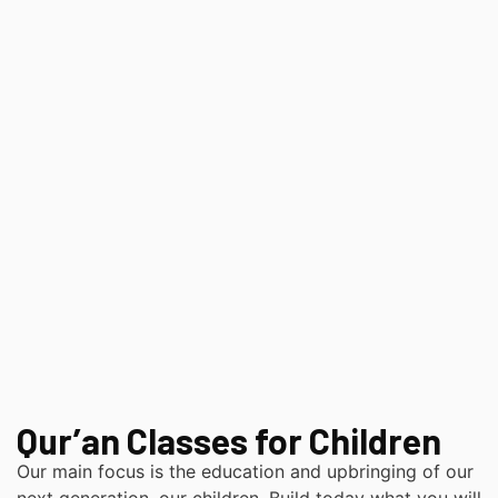
Qur’an Classes for Children
Our main focus is the education and upbringing of our