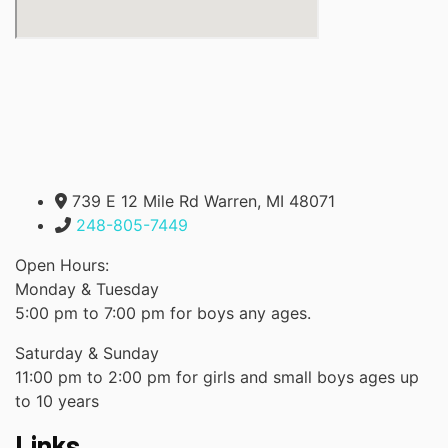
739 E 12 Mile Rd Warren, MI 48071
248-805-7449
Open Hours:
Monday & Tuesday
5:00 pm to 7:00 pm for boys any ages.
Saturday & Sunday
11:00 pm to 2:00 pm for girls and small boys ages up
to 10 years
Links