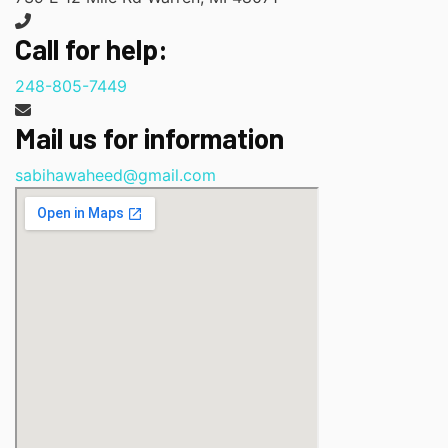
Call for help:
248-805-7449
Mail us for information
sabihawaheed@gmail.com