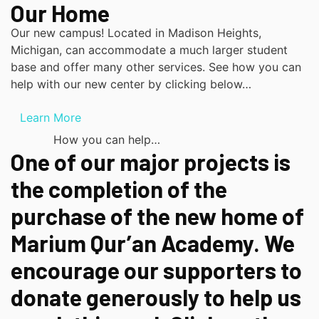
Our Home
Our new campus! Located in Madison Heights,
Michigan, can accommodate a much larger student
base and offer many other services. See how you can
help with our new center by clicking below…
Learn More
How you can help…
One of our major projects is
the completion of the
purchase of the new home of
Marium Qur’an Academy. We
encourage our supporters to
donate generously to help us