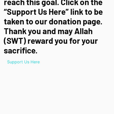
reach this goal. Click on the
“Support Us Here” link to be
taken to our donation page.
Thank you and may Allah
(SWT) reward you for your
sacrifice.
Support Us Here