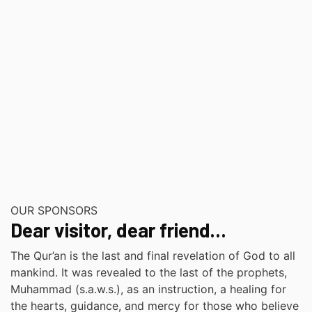
OUR SPONSORS
Dear visitor, dear friend…
The Qur’an is the last and final revelation of God to all
mankind. It was revealed to the last of the prophets,
Muhammad (s.a.w.s.), as an instruction, a healing for
the hearts, guidance, and mercy for those who believe