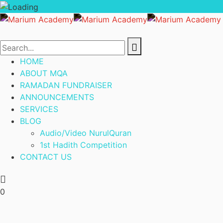
HOME
ABOUT MQA
RAMADAN FUNDRAISER
ANNOUNCEMENTS
SERVICES
BLOG
Audio/Video NurulQuran
1st Hadith Competition
CONTACT US
0