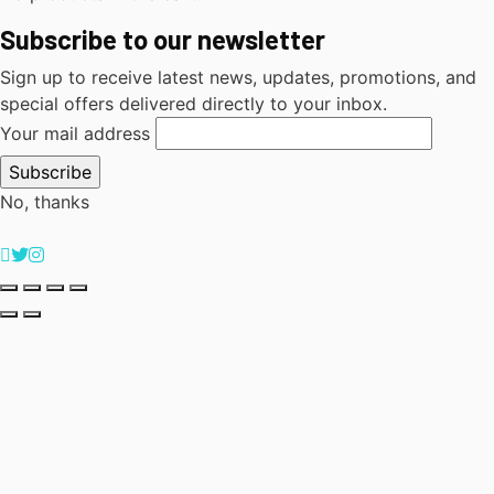
Subscribe to our newsletter
Sign up to receive latest news, updates, promotions, and
special offers delivered directly to your inbox.
Your mail address
No, thanks