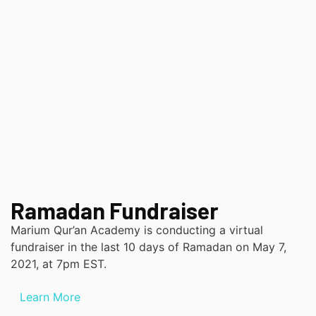
Ramadan Fundraiser
Marium Qur’an Academy is conducting a virtual
fundraiser in the last 10 days of Ramadan on May 7,
2021, at 7pm EST.
Learn More