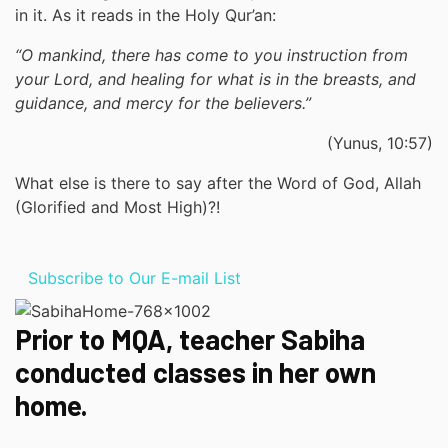
in it. As it reads in the Holy Qur’an:
“O mankind, there has come to you instruction from
your Lord, and healing for what is in the breasts, and
guidance, and mercy for the believers.”
(Yunus, 10:57)
What else is there to say after the Word of God, Allah
(Glorified and Most High)?!
Subscribe to Our E-mail List
Prior to MQA, teacher Sabiha
conducted classes in her own
home.