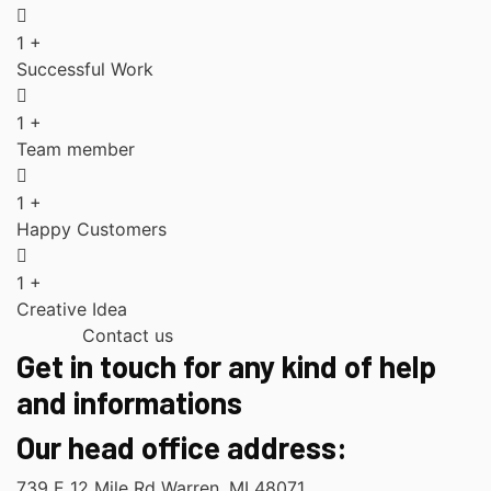
1
+
Successful Work
1
+
Team member
1
+
Happy Customers
1
+
Creative Idea
Contact us
Get in touch for any kind of help
and informations
Our head office address:
739 E 12 Mile Rd Warren, MI 48071