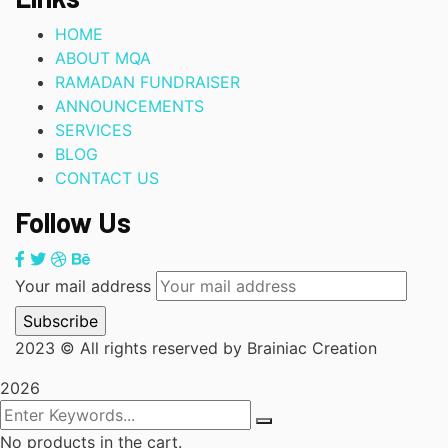
HOME
ABOUT MQA
RAMADAN FUNDRAISER
ANNOUNCEMENTS
SERVICES
BLOG
CONTACT US
Follow Us
Your mail address
2023
© All rights reserved by Brainiac Creation
2026
No products in the cart.