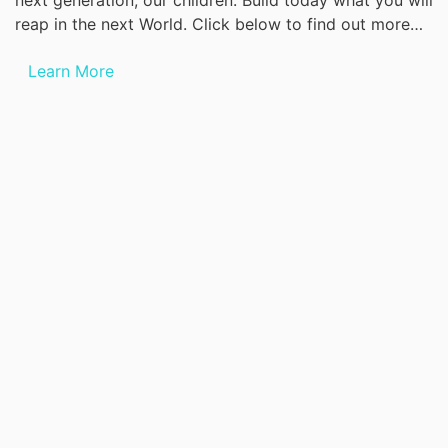
next generation, our children. Build today what you will
reap in the next World. Click below to find out more…
Learn More