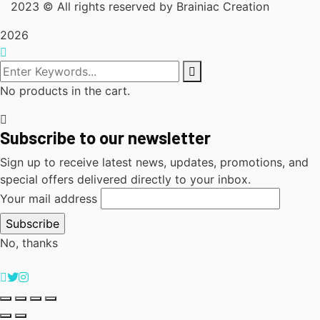
2023
© All rights reserved by Brainiac Creation
2026
No products in the cart.
Subscribe to our newsletter
Sign up to receive latest news, updates, promotions, and
special offers delivered directly to your inbox.
Your mail address
No, thanks