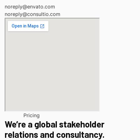
noreply@envato.com
noreply@consultio.com
Pricing
We’re a global stakeholder
relations and consultancy.