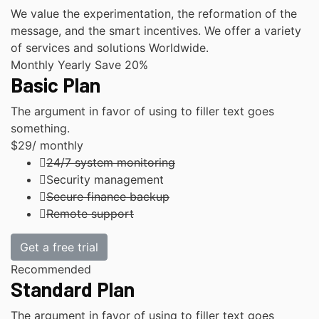
We value the experimentation, the reformation of the
message, and the smart incentives. We offer a variety
of services and solutions Worldwide.
Monthly
Yearly
Save 20%
Basic Plan
The argument in favor of using to filler text goes
something.
$29
/ monthly
24/7 system monitoring
Security management
Secure finance backup
Remote support
Get a free trial
Recommended
Standard Plan
The argument in favor of using to filler text goes