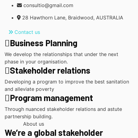
consultio@gmail.com
28 Hawthorn Lane, Braidwood, AUSTRALIA
Contact us
Business Planning
We develop the relationships that under the next
phase in your organisation.
Stakeholder relations
Developing a program to improve the best sanitation
and alleviate poverty
Program management
Through nuanced stakeholder relations and astute
partnership building.
About us
We’re a global stakeholder