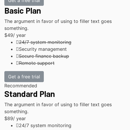
Get a free trial
Basic Plan
The argument in favor of using to filler text goes
something.
$49
/ year
24/7 system monitoring
Security management
Secure finance backup
Remote support
Get a free trial
Recommended
Standard Plan
The argument in favor of using to filler text goes
something.
$89
/ year
24/7 system monitoring