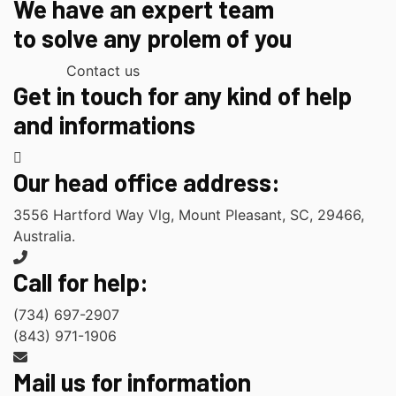
We have an expert team
to solve any prolem of you
Contact us
Get in touch for any kind of help
and informations
Our head office address:
3556 Hartford Way Vlg, Mount Pleasant, SC, 29466,
Australia.
Call for help:
(734) 697-2907
(843) 971-1906
Mail us for information