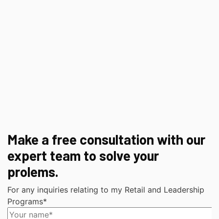
Make a free consultation with our
expert team to solve your
prolems.
For any inquiries relating to my Retail and Leadership
Programs*