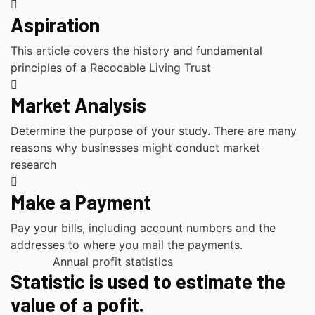
Aspiration
This article covers the history and fundamental
principles of a Recocable Living Trust
Market Analysis
Determine the purpose of your study. There are many
reasons why businesses might conduct market
research
Make a Payment
Pay your bills, including account numbers and the
addresses to where you mail the payments.
Annual profit statistics
Statistic is used to estimate the
value of a pofit.