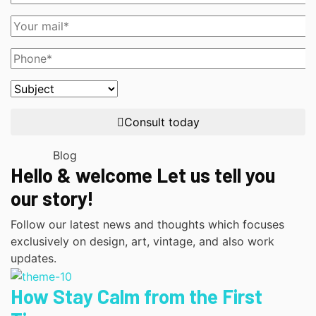
Consult today
Blog
Hello & welcome Let us tell you
our story!
Follow our latest news and thoughts which focuses
exclusively on design, art, vintage, and also work
updates.
How Stay Calm from the First