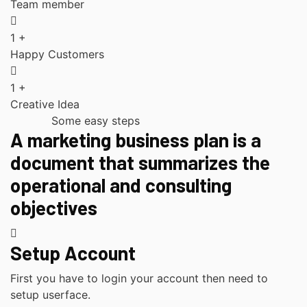
Team member
1
+
Happy Customers
1
+
Creative Idea
Some easy steps
A marketing business plan is a
document that summarizes the
operational and consulting
objectives
Setup Account
First you have to login your account then need to
setup userface.