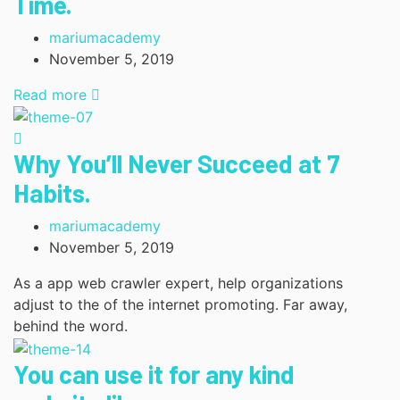
Time.
mariumacademy
November 5, 2019
Read more
Why You’ll Never Succeed at 7
Habits.
mariumacademy
November 5, 2019
As a app web crawler expert, help organizations
adjust to the of the internet promoting. Far away,
behind the word.
You can use it for any kind