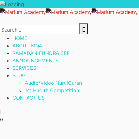
HOME
ABOUT MQA
RAMADAN FUNDRAISER
ANNOUNCEMENTS
SERVICES
BLOG
Audio/Video NurulQuran
1st Hadith Competition
CONTACT US
0