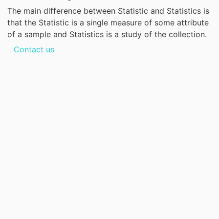
The main difference between Statistic and Statistics is
that the Statistic is a single measure of some attribute
of a sample and Statistics is a study of the collection.
Contact us