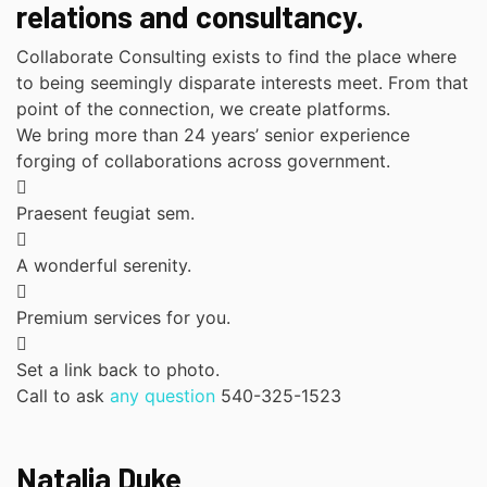
relations and consultancy.
Collaborate Consulting exists to find the place where
to being seemingly disparate interests meet. From that
point of the connection, we create platforms.
We bring more than 24 years’ senior experience
forging of collaborations across government.
Praesent feugiat sem.
A wonderful serenity.
Premium services for you.
Set a link back to photo.
Call to ask
any question
540-325-1523
Natalia Duke