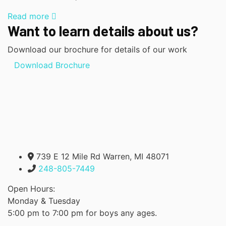
Read more
Want to learn details about us?
Download our brochure for details of our work
Download Brochure
739 E 12 Mile Rd Warren, MI 48071
248-805-7449
Open Hours:
Monday & Tuesday
5:00 pm to 7:00 pm for boys any ages.