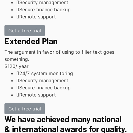
Security management
Secure finance backup
Remote support
Get a free trial
Extended Plan
The argument in favor of using to filler text goes
something.
$120
/ year
24/7 system monitoring
Security management
Secure finance backup
Remote support
Get a free trial
We have achieved many national
& international awards for quality.