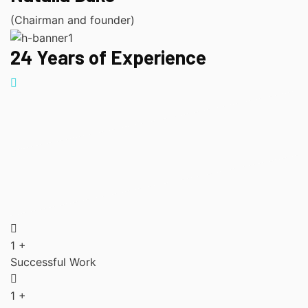
(Chairman and founder)
24 Years of Experience
1
+
Successful Work
1
+