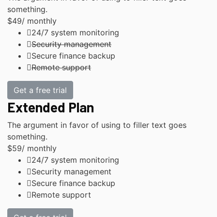
something.
$49
/ monthly
24/7 system monitoring
Security management
Secure finance backup
Remote support
Get a free trial
Extended Plan
The argument in favor of using to filler text goes
something.
$59
/ monthly
24/7 system monitoring
Security management
Secure finance backup
Remote support