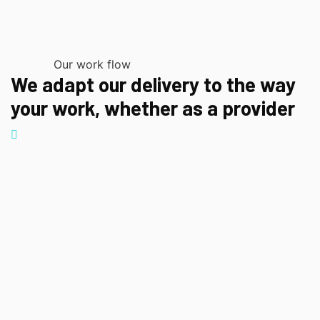
Our work flow
We adapt our delivery to the way
your work, whether as a provider