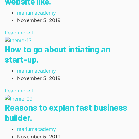
website like.
mariumacademy
November 5, 2019
Read more
How to go about intiating an
start-up.
mariumacademy
November 5, 2019
Read more
Reasons to explan fast business
builder.
mariumacademy
November 5, 2019