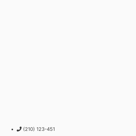
(210) 123-451