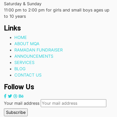
Saturday & Sunday
11:00 pm to 2:00 pm for girls and small boys ages up
to 10 years
Links
HOME
ABOUT MQA
RAMADAN FUNDRAISER
ANNOUNCEMENTS
SERVICES
BLOG
CONTACT US
Follow Us
Your mail address