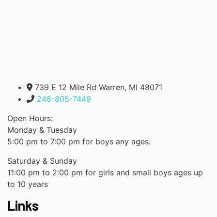
739 E 12 Mile Rd Warren, MI 48071
248-805-7449
Open Hours:
Monday & Tuesday
5:00 pm to 7:00 pm for boys any ages.
Saturday & Sunday
11:00 pm to 2:00 pm for girls and small boys ages up
to 10 years
Links