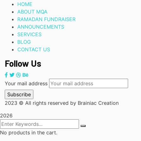
HOME
ABOUT MQA
RAMADAN FUNDRAISER
ANNOUNCEMENTS
SERVICES
BLOG
CONTACT US
Follow Us
Your mail address
2023
© All rights reserved by Brainiac Creation
2026
No products in the cart.