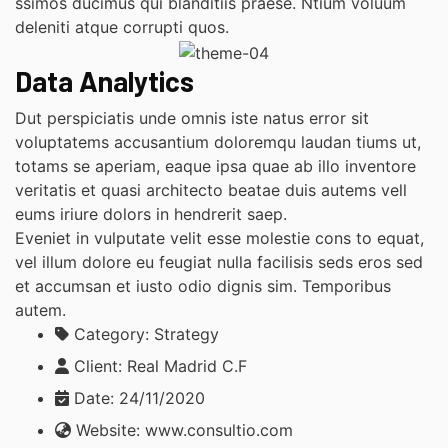
ssimos ducimus qui blanditiis praese. Ntium voluum
deleniti atque corrupti quos.
Data Analytics
Dut perspiciatis unde omnis iste natus error sit
voluptatems accusantium doloremqu laudan tiums ut,
totams se aperiam, eaque ipsa quae ab illo inventore
veritatis et quasi architecto beatae duis autems vell
eums iriure dolors in hendrerit saep.
Eveniet in vulputate velit esse molestie cons to equat,
vel illum dolore eu feugiat nulla facilisis seds eros sed
et accumsan et iusto odio dignis sim. Temporibus
autem.
Category:
Strategy
Client:
Real Madrid C.F
Date:
24/11/2020
Website:
www.consultio.com