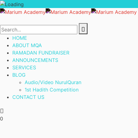
HOME
ABOUT MQA
RAMADAN FUNDRAISER
ANNOUNCEMENTS
SERVICES
BLOG
Audio/Video NurulQuran
1st Hadith Competition
CONTACT US
0