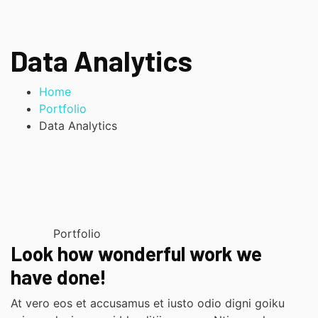
Data Analytics
Home
Portfolio
Data Analytics
Portfolio
Look how wonderful work we
have done!
At vero eos et accusamus et iusto odio digni goiku