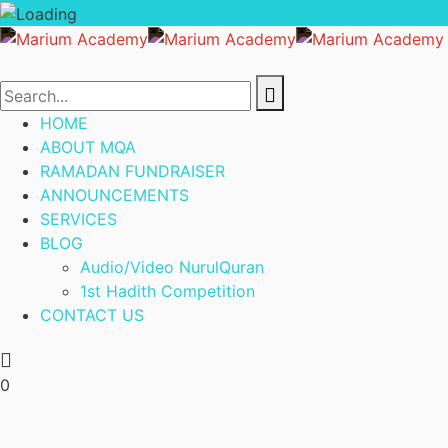
HOME
ABOUT MQA
RAMADAN FUNDRAISER
ANNOUNCEMENTS
SERVICES
BLOG
Audio/Video NurulQuran
1st Hadith Competition
CONTACT US
0