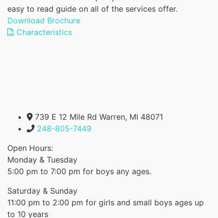
easy to read guide on all of the services offer.
Download Brochure
Characteristics
739 E 12 Mile Rd Warren, MI 48071
248-805-7449
Open Hours:
Monday & Tuesday
5:00 pm to 7:00 pm for boys any ages.
Saturday & Sunday
11:00 pm to 2:00 pm for girls and small boys ages up
to 10 years