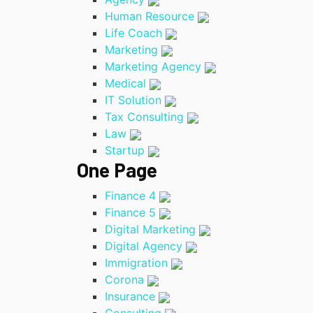
Human Resource
Life Coach
Marketing
Marketing Agency
Medical
IT Solution
Tax Consulting
Law
Startup
One Page
Finance 4
Finance 5
Digital Marketing
Digital Agency
Immigration
Corona
Insurance