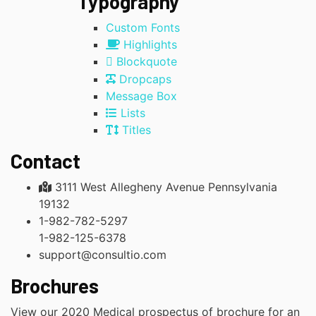
Typography
Custom Fonts
Highlights
Blockquote
Dropcaps
Message Box
Lists
Titles
Contact
3111 West Allegheny Avenue Pennsylvania
19132
1-982-782-5297
1-982-125-6378
support@consultio.com
Brochures
View our 2020 Medical prospectus of brochure for an