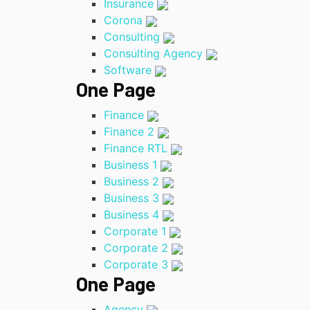
Insurance
Corona
Consulting
Consulting Agency
Software
One Page
Finance
Finance 2
Finance RTL
Business 1
Business 2
Business 3
Business 4
Corporate 1
Corporate 2
Corporate 3
One Page
Agency