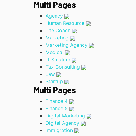
Multi Pages
Agency
Human Resource
Life Coach
Marketing
Marketing Agency
Medical
IT Solution
Tax Consulting
Law
Startup
Multi Pages
Finance 4
Finance 5
Digital Marketing
Digital Agency
Immigration