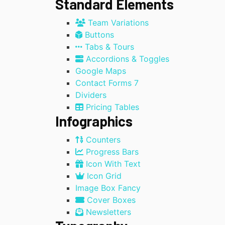
Standard Elements
Team Variations
Buttons
Tabs & Tours
Accordions & Toggles
Google Maps
Contact Forms 7
Dividers
Pricing Tables
Infographics
Counters
Progress Bars
Icon With Text
Icon Grid
Image Box Fancy
Cover Boxes
Newsletters