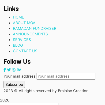
Links
HOME
ABOUT MQA
RAMADAN FUNDRAISER
ANNOUNCEMENTS
SERVICES
BLOG
CONTACT US
Follow Us
Your mail address
2023
© All rights reserved by Brainiac Creation
2026