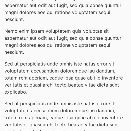
aspernatur aut odit aut fugit, sed quia conse quuntur
magni dolores eos qui ratione voluptatem sequi
nesciunt.
Nemo enim ipsam voluptatem quia voluptas sit
aspernatur aut odit aut fugit, sed quia conse quuntur
magni dolores eos qui ratione voluptatem sequi
nesciunt.
Sed ut perspiciatis unde omnis iste natus error sit
voluptatem accusantium doloremque lau dantium,
totam rem aperiam, eaque ipsa quae ab illo inventore
veritatis et quasi archi tecto beatae vitae dicta sunt
explicabo.
Sed ut perspiciatis unde omnis iste natus error sit
voluptatem accusantium doloremque lau dantium,
totam rem aperiam, eaque ipsa quae ab illo inventore
veritatis et quasi archi tecto beatae vitae dicta sunt