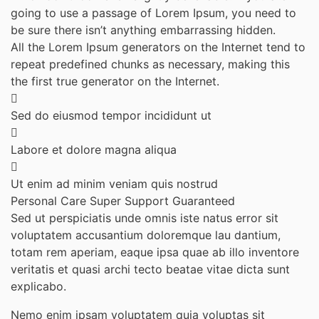
going to use a passage of Lorem Ipsum, you need to
be sure there isn’t anything embarrassing hidden.
All the Lorem Ipsum generators on the Internet tend to
repeat predefined chunks as necessary, making this
the first true generator on the Internet.
Sed do eiusmod tempor incididunt ut
Labore et dolore magna aliqua
Ut enim ad minim veniam quis nostrud
Personal Care
Super Support
Guaranteed
Sed ut perspiciatis unde omnis iste natus error sit
voluptatem accusantium doloremque lau dantium,
totam rem aperiam, eaque ipsa quae ab illo inventore
veritatis et quasi archi tecto beatae vitae dicta sunt
explicabo.
Nemo enim ipsam voluptatem quia voluptas sit