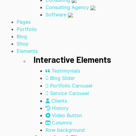
Consulting
Consulting Agency
Software
Pages
Portfolio
Blog
Shop
Elements
Interactive Elements
Testimonials
Blog Slider
Portfolio Carousel
Service Carousel
Clients
History
Video Button
Columns
Row background