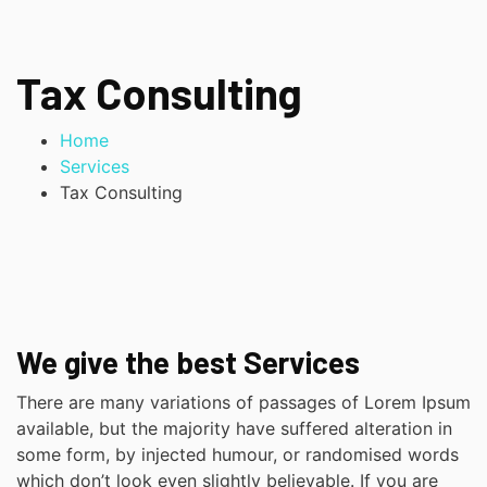
Tax Consulting
Home
Services
Tax Consulting
We give the best Services
There are many variations of passages of Lorem Ipsum
available, but the majority have suffered alteration in
some form, by injected humour, or randomised words
which don’t look even slightly believable. If you are