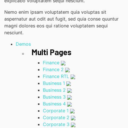
explicabo voluptatem sequi nesciunt.
Nemo enim ipsam voluptatem quia voluptas sit
aspernatur aut odit aut fugit, sed quia conse quuntur
magni dolores eos qui ratione voluptatem sequi
nesciunt.
Demos
Multi Pages
Finance
Finance 2
Finance RTL
Business 1
Business 2
Business 3
Business 4
Corporate 1
Corporate 2
Corporate 3