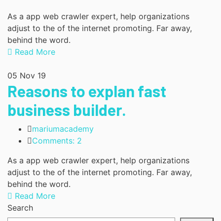
As a app web crawler expert, help organizations
adjust to the of the internet promoting. Far away,
behind the word.
Read More
05
Nov 19
Reasons to explan fast
business builder.
mariumacademy
Comments: 2
As a app web crawler expert, help organizations
adjust to the of the internet promoting. Far away,
behind the word.
Read More
Search