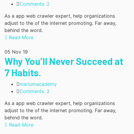
Comments: 2
As a app web crawler expert, help organizations
adjust to the of the internet promoting. Far away,
behind the word.
Read More
05
Nov 19
Why You’ll Never Succeed at
7 Habits.
mariumacademy
Comments: 2
As a app web crawler expert, help organizations
adjust to the of the internet promoting. Far away,
behind the word.
Read More