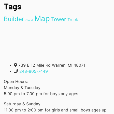
Tags
Map
Builder
Tower
Truck
Cloud
739 E 12 Mile Rd Warren, MI 48071
248-805-7449
Open Hours:
Monday & Tuesday
5:00 pm to 7:00 pm for boys any ages.
Saturday & Sunday
11:00 pm to 2:00 pm for girls and small boys ages up