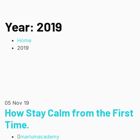
Year:
2019
Home
2019
05
Nov 19
How Stay Calm from the First
Time.
mariumacademy