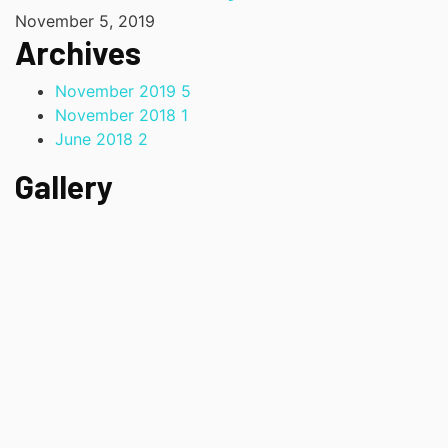
November 5, 2019
Archives
November 2019
5
November 2018
1
June 2018
2
Gallery