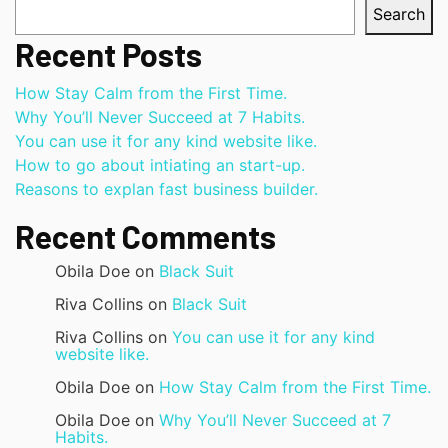
Search
Recent Posts
How Stay Calm from the First Time.
Why You’ll Never Succeed at 7 Habits.
You can use it for any kind website like.
How to go about intiating an start-up.
Reasons to explan fast business builder.
Recent Comments
Obila Doe
on
Black Suit
Riva Collins
on
Black Suit
Riva Collins
on
You can use it for any kind
website like.
Obila Doe
on
How Stay Calm from the First Time.
Obila Doe
on
Why You’ll Never Succeed at 7
Habits.