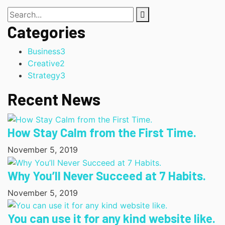
Categories
Business
3
Creative
2
Strategy
3
Recent News
How Stay Calm from the First Time.
November 5, 2019
Why You’ll Never Succeed at 7 Habits.
November 5, 2019
You can use it for any kind website like.