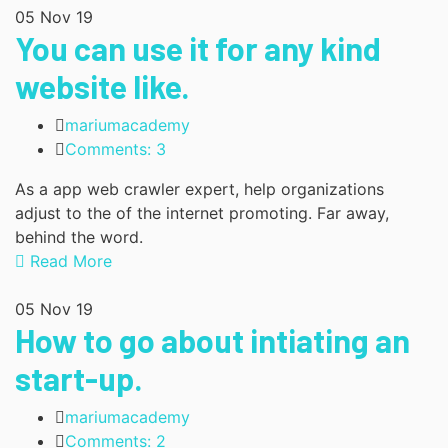
05
Nov 19
You can use it for any kind
website like.
mariumacademy
Comments: 3
As a app web crawler expert, help organizations
adjust to the of the internet promoting. Far away,
behind the word.
Read More
05
Nov 19
How to go about intiating an
start-up.
mariumacademy
Comments: 2