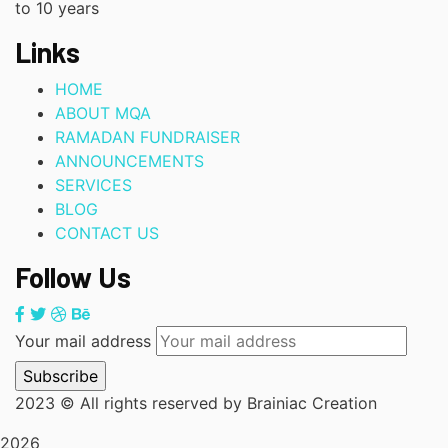
to 10 years
Links
HOME
ABOUT MQA
RAMADAN FUNDRAISER
ANNOUNCEMENTS
SERVICES
BLOG
CONTACT US
Follow Us
Your mail address
2023
© All rights reserved by Brainiac Creation
2026