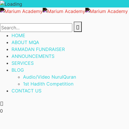
HOME
ABOUT MQA
RAMADAN FUNDRAISER
ANNOUNCEMENTS
SERVICES
BLOG
Audio/Video NurulQuran
1st Hadith Competition
CONTACT US
0