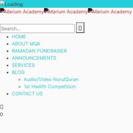
HOME
ABOUT MQA
RAMADAN FUNDRAISER
ANNOUNCEMENTS
SERVICES
BLOG
Audio/Video NurulQuran
1st Hadith Competition
CONTACT US
0