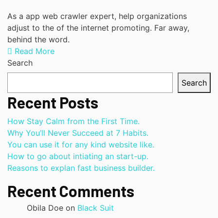
As a app web crawler expert, help organizations
adjust to the of the internet promoting. Far away,
behind the word.
Read More
Search
Search
Recent Posts
How Stay Calm from the First Time.
Why You’ll Never Succeed at 7 Habits.
You can use it for any kind website like.
How to go about intiating an start-up.
Reasons to explan fast business builder.
Recent Comments
Obila Doe
on
Black Suit