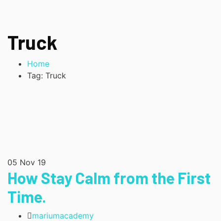
Truck
Home
Tag: Truck
05
Nov 19
How Stay Calm from the First
Time.
mariumacademy