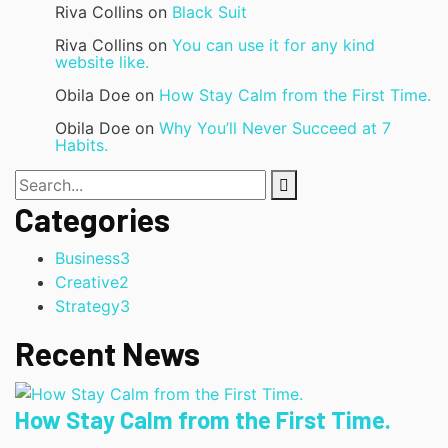
Riva Collins
on
Black Suit
Riva Collins
on
You can use it for any kind
website like.
Obila Doe
on
How Stay Calm from the First Time.
Obila Doe
on
Why You’ll Never Succeed at 7
Habits.
Categories
Business
3
Creative
2
Strategy
3
Recent News
How Stay Calm from the First Time.