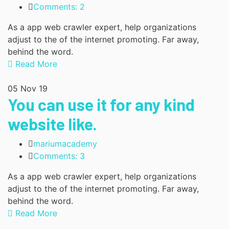
Comments: 2
As a app web crawler expert, help organizations
adjust to the of the internet promoting. Far away,
behind the word.
Read More
05
Nov 19
You can use it for any kind
website like.
mariumacademy
Comments: 3
As a app web crawler expert, help organizations
adjust to the of the internet promoting. Far away,
behind the word.
Read More