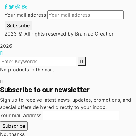
Your mail address
2023
© All rights reserved by Brainiac Creation
2026
No products in the cart.
Subscribe to our newsletter
Sign up to receive latest news, updates, promotions, and
special offers delivered directly to your inbox.
Your mail address
No, thanks