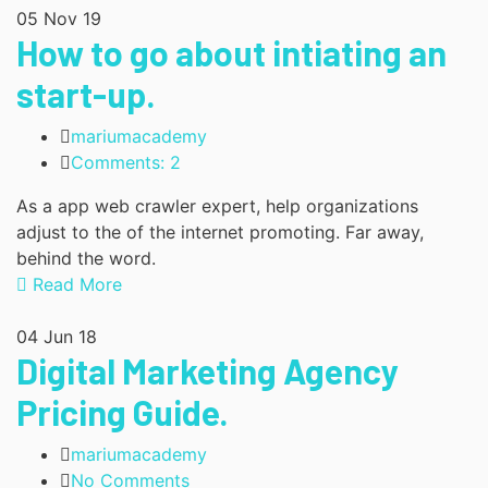
05
Nov 19
How to go about intiating an
start-up.
mariumacademy
Comments: 2
As a app web crawler expert, help organizations
adjust to the of the internet promoting. Far away,
behind the word.
Read More
04
Jun 18
Digital Marketing Agency
Pricing Guide.
mariumacademy
No Comments