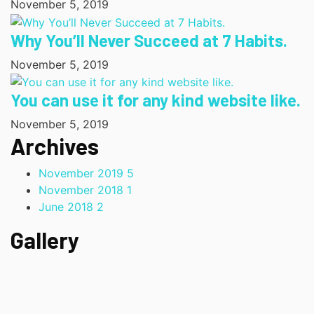
November 5, 2019
Why You’ll Never Succeed at 7 Habits.
November 5, 2019
You can use it for any kind website like.
November 5, 2019
Archives
November 2019
5
November 2018
1
June 2018
2
Gallery