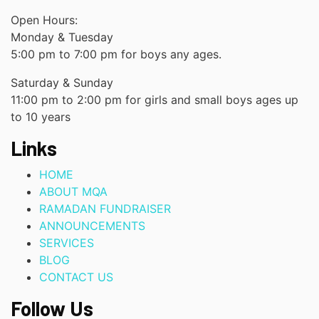
Open Hours:
Monday & Tuesday
5:00 pm to 7:00 pm for boys any ages.
Saturday & Sunday
11:00 pm to 2:00 pm for girls and small boys ages up
to 10 years
Links
HOME
ABOUT MQA
RAMADAN FUNDRAISER
ANNOUNCEMENTS
SERVICES
BLOG
CONTACT US
Follow Us