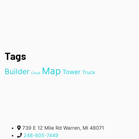
Tags
Map
Builder
Tower
Truck
Cloud
739 E 12 Mile Rd Warren, MI 48071
248-805-7449