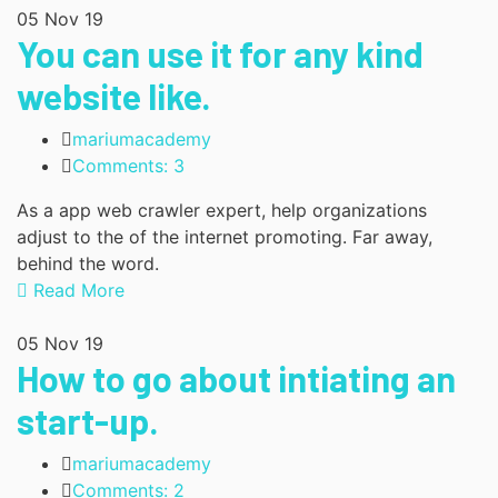
05
Nov 19
You can use it for any kind
website like.
mariumacademy
Comments: 3
As a app web crawler expert, help organizations
adjust to the of the internet promoting. Far away,
behind the word.
Read More
05
Nov 19
How to go about intiating an
start-up.
mariumacademy
Comments: 2