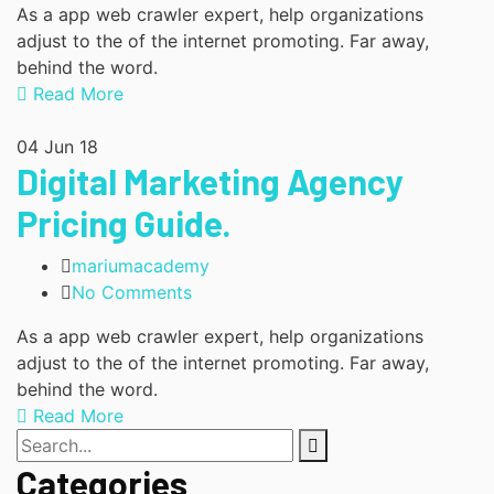
As a app web crawler expert, help organizations
adjust to the of the internet promoting. Far away,
behind the word.
Read More
04
Jun 18
Digital Marketing Agency
Pricing Guide.
mariumacademy
No Comments
As a app web crawler expert, help organizations
adjust to the of the internet promoting. Far away,
behind the word.
Read More
Categories