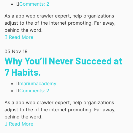
Comments: 2
As a app web crawler expert, help organizations
adjust to the of the internet promoting. Far away,
behind the word.
Read More
05
Nov 19
Why You’ll Never Succeed at
7 Habits.
mariumacademy
Comments: 2
As a app web crawler expert, help organizations
adjust to the of the internet promoting. Far away,
behind the word.
Read More