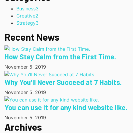
Business
3
Creative
2
Strategy
3
Recent News
How Stay Calm from the First Time.
November 5, 2019
Why You’ll Never Succeed at 7 Habits.
November 5, 2019
You can use it for any kind website like.
November 5, 2019
Archives