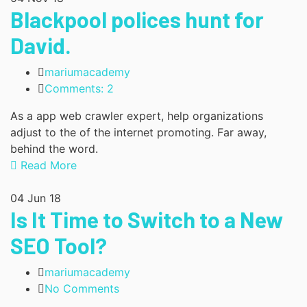
Blackpool polices hunt for
David.
mariumacademy
Comments: 2
As a app web crawler expert, help organizations
adjust to the of the internet promoting. Far away,
behind the word.
Read More
04
Jun 18
Is It Time to Switch to a New
SEO Tool?
mariumacademy
No Comments