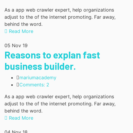
As a app web crawler expert, help organizations
adjust to the of the internet promoting. Far away,
behind the word.
Read More
05
Nov 19
Reasons to explan fast
business builder.
mariumacademy
Comments: 2
As a app web crawler expert, help organizations
adjust to the of the internet promoting. Far away,
behind the word.
Read More
04
Nov 18