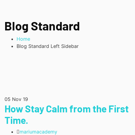
Blog Standard
Home
Blog Standard Left Sidebar
05
Nov 19
How Stay Calm from the First
Time.
mariumacademy