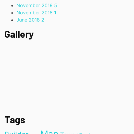
November 2019
5
November 2018
1
June 2018
2
Gallery
Tags
Map