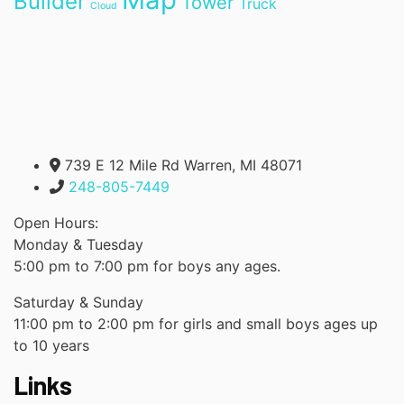
Builder
Tower
Truck
Cloud
739 E 12 Mile Rd Warren, MI 48071
248-805-7449
Open Hours:
Monday & Tuesday
5:00 pm to 7:00 pm for boys any ages.
Saturday & Sunday
11:00 pm to 2:00 pm for girls and small boys ages up
to 10 years
Links