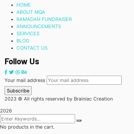
HOME
ABOUT MQA
RAMADAN FUNDRAISER
ANNOUNCEMENTS
SERVICES
BLOG
CONTACT US
Follow Us
Your mail address
2023
© All rights reserved by Brainiac Creation
2026
No products in the cart.