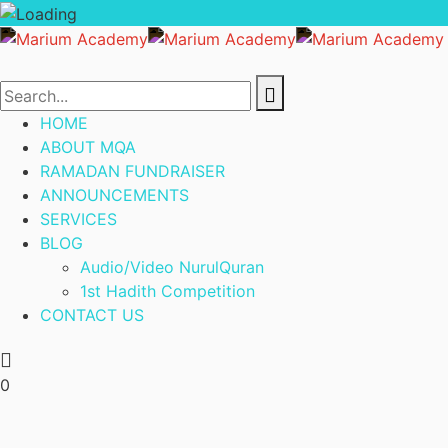
HOME
ABOUT MQA
RAMADAN FUNDRAISER
ANNOUNCEMENTS
SERVICES
BLOG
Audio/Video NurulQuran
1st Hadith Competition
CONTACT US
0