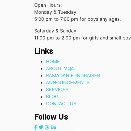
Open Hours:
Monday & Tuesday
5:00 pm to 7:00 pm for boys any ages.
Saturday & Sunday
11:00 pm to 2:00 pm for girls and small bo
Links
HOME
ABOUT MQA
RAMADAN FUNDRAISER
ANNOUNCEMENTS
SERVICES
BLOG
CONTACT US
Follow Us