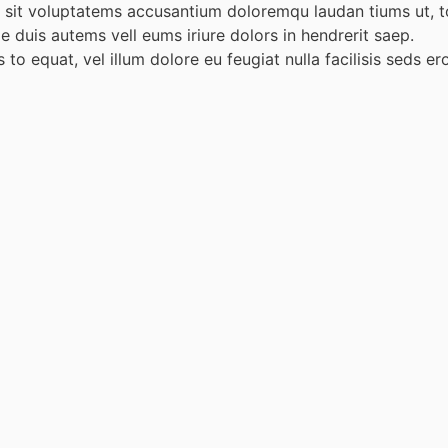
or sit voluptatems accusantium doloremqu laudan tiums ut, t
ae duis autems vell eums iriure dolors in hendrerit saep.
 to equat, vel illum dolore eu feugiat nulla facilisis seds e