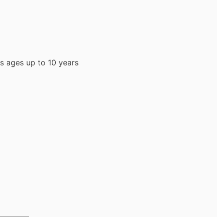
ys ages up to 10 years