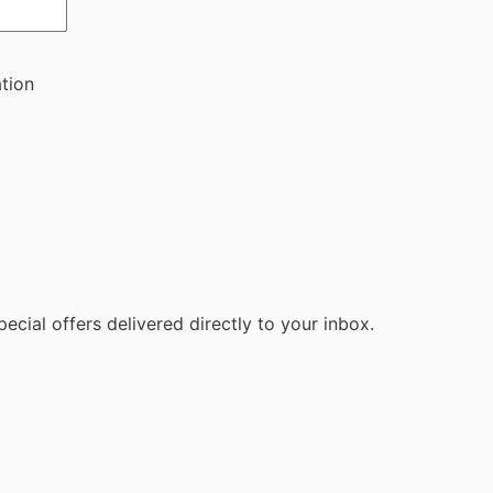
ation
ecial offers delivered directly to your inbox.