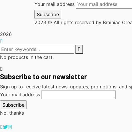
Your mail address
2023
© All rights reserved by Brainiac Cre
2026
No products in the cart.
Subscribe to our newsletter
Sign up to receive latest news, updates, promotions, and sp
Your mail address
No, thanks