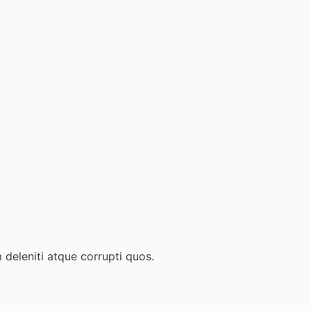
 deleniti atque corrupti quos.