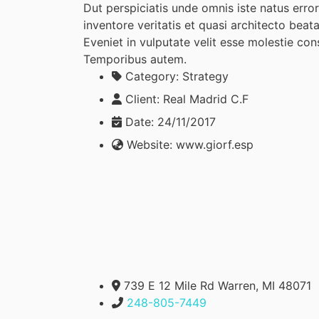
Dut perspiciatis unde omnis iste natus err
inventore veritatis et quasi architecto beat
Eveniet in vulputate velit esse molestie cons
Temporibus autem.
Category:
Strategy
Client:
Real Madrid C.F
Date:
24/11/2017
Website:
www.giorf.esp
739 E 12 Mile Rd Warren, MI 48071
248-805-7449