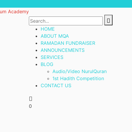
HOME
ABOUT MQA
RAMADAN FUNDRAISER
ANNOUNCEMENTS
SERVICES
BLOG
Audio/Video NurulQuran
1st Hadith Competition
CONTACT US
0