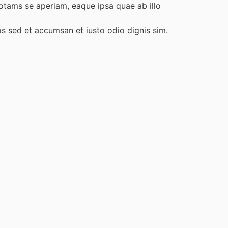
otams se aperiam, eaque ipsa quae ab illo
ros sed et accumsan et iusto odio dignis sim.