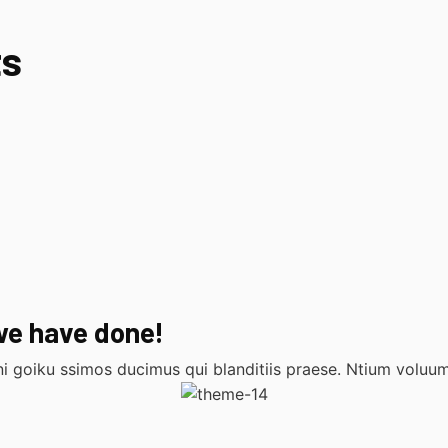
ts
we have done!
i goiku ssimos ducimus qui blanditiis praese. Ntium voluum