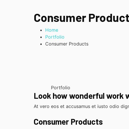
Consumer Produc
Home
Portfolio
Consumer Products
Portfolio
Look how wonderful work 
At vero eos et accusamus et iusto odio dign
Consumer Products