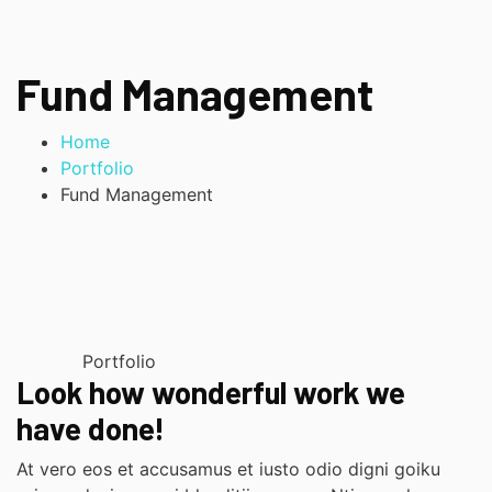
Fund Management
Home
Portfolio
Fund Management
Portfolio
Look how wonderful work we
have done!
At vero eos et accusamus et iusto odio digni goiku