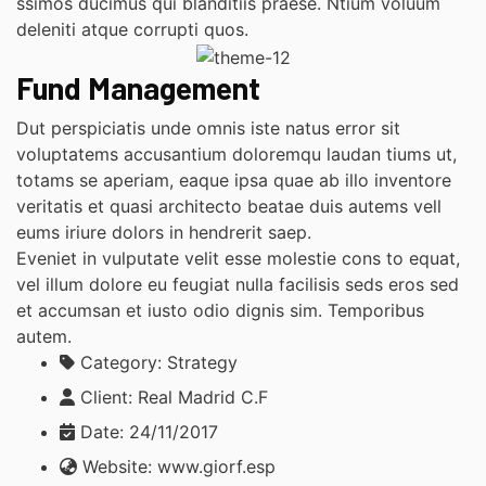
ssimos ducimus qui blanditiis praese. Ntium voluum
deleniti atque corrupti quos.
Fund Management
Dut perspiciatis unde omnis iste natus error sit
voluptatems accusantium doloremqu laudan tiums ut,
totams se aperiam, eaque ipsa quae ab illo inventore
veritatis et quasi architecto beatae duis autems vell
eums iriure dolors in hendrerit saep.
Eveniet in vulputate velit esse molestie cons to equat,
vel illum dolore eu feugiat nulla facilisis seds eros sed
et accumsan et iusto odio dignis sim. Temporibus
autem.
Category:
Strategy
Client:
Real Madrid C.F
Date:
24/11/2017
Website:
www.giorf.esp