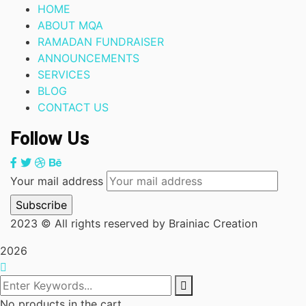
HOME
ABOUT MQA
RAMADAN FUNDRAISER
ANNOUNCEMENTS
SERVICES
BLOG
CONTACT US
Follow Us
Your mail address
2023
© All rights reserved by Brainiac Creation
2026
No products in the cart.