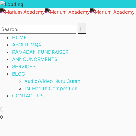
HOME
ABOUT MQA
RAMADAN FUNDRAISER
ANNOUNCEMENTS
SERVICES
BLOG
Audio/Video NurulQuran
1st Hadith Competition
CONTACT US
0