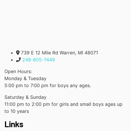
739 E 12 Mile Rd Warren, MI 48071
248-805-7449
Open Hours:
Monday & Tuesday
5:00 pm to 7:00 pm for boys any ages.
Saturday & Sunday
11:00 pm to 2:00 pm for girls and small boys ages up
to 10 years
Links